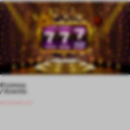
Promos
/ Events
Something for you!