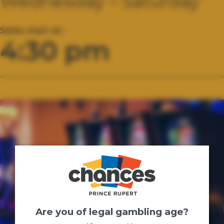
Wednesday – Saturday
Sales start at:
4:30 pm
Are you of legal gambling age?