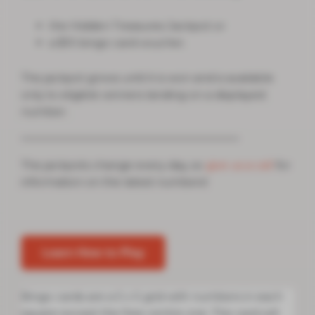
the Hidden Treasures Jackpot or
a $10 bingo card voucher.
The jackpot grows until it is won and is available
only to eligible winners landing on a displayed
number.
The jackpots change every day, so
give us a call
for
information on the latest numbers!
Learn How to Play
Bingo cards are a 5 x 5 grid with numbers in each
square except the free centre one. The card will