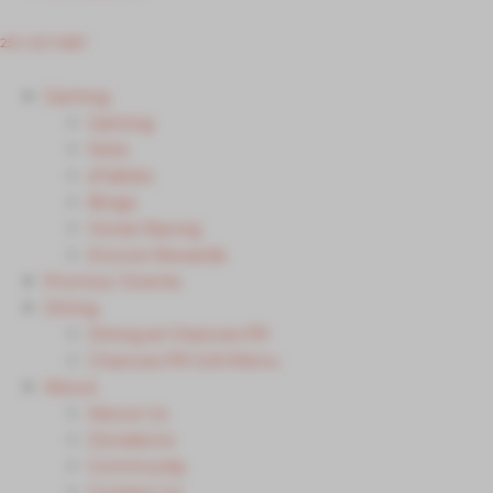
250-627-5687
Gaming
Gaming
Slots
eTables
Bingo
Horse Racing
Encore Rewards
Promos / Events
Dining
Dining at Chances PR
Chances PR Grill Menu
About
About Us
Donations
Community
Contact Us