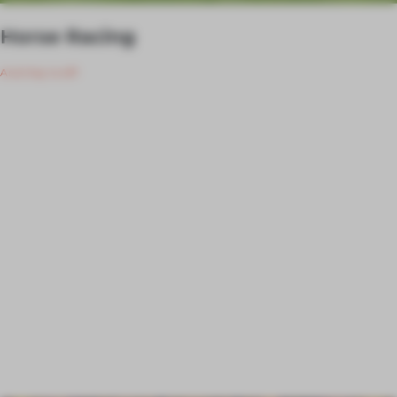
Horse Racing
And they’re off!