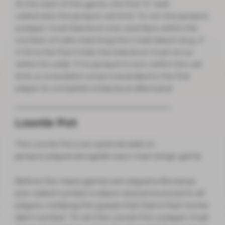
At the start of the game, the first “G” ball
called sets the jackpot call limit. To win the jackpot,
a player must blackout one card face within the
number of calls matching the G ball drawn (e.g., if
G-54 is the first G ball, the blackout must occur
within 54 calls). If no jackpot is won within the call
limit, a consolation prize is awarded to the first
player to complete a blackout afterward.
Loonie Pot
The Loonie Pot is an optional add-on
jackpot played alongside each main bingo game.
Before the mains games are played a Bonanza
pre-called number is drawn and announced to all
players, notifying the guests that that is their loonie
alert number. To win the Loonie Pot, a player must