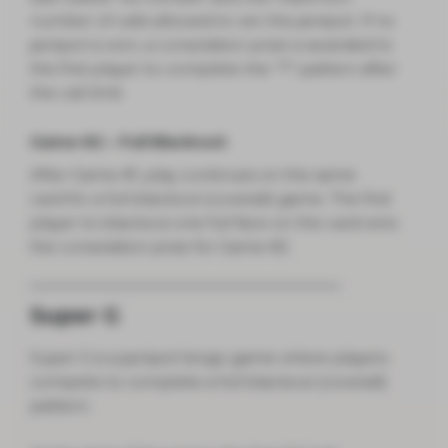
number of calls allowed to win the jackpot. If no
jackpot is won, a consolation prize is awarded to
the first player to complete the “7” pattern after
the call limit.
Game #2 – Full Blackout:
After Game #1, play continues on the same
card for a full blackout (coverall) game. The first
player to blackout one full face on the card wins
the consolation prize for Game #2.
Super G
Super G is a jackpot bingo game where players
compete to complete a full blackout (coverall)
pattern.