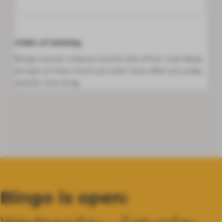
Odds of winning
Bingo is pure chance, but it’s lots of fun. Just keep
an eye on how much you bet, how often you play,
and for how long.
Bingo is open: