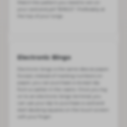
Match the pattern you need to win on
your card and yell “BINGO”. Preferably at
the top of your lungs.
Electronic Bingo
Electronic bingo is the same idea as paper.
Except, instead of marking numbers on
paper, you can purchase a receipt slip
from a cashier in the casino. Once you log
on to an electronic bingo terminal, you
can use your slip to purchase a card and
start daubing squares on the touch screen
with your finger.