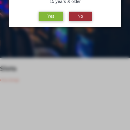
19 years & older
Yes
No
Slots
Cha-ching!