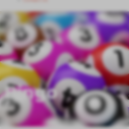
Bingo