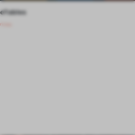
eTables
I’ll stay.