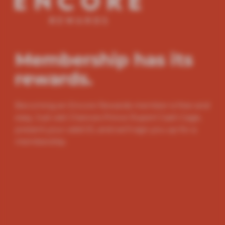
Membership has its
rewards.
Becoming an Encore Rewards member is free and
easy. Just visit Chances Prince Rupert Cash Cage,
present your valid ID, and we’ll sign you up for a
membership.
Explore Encore Rewards