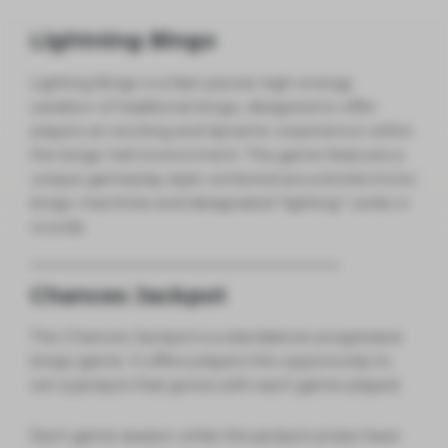
Lightning Bingo
Lighting Bingo is a fast-paced, high-energy
variation of traditional bingo, designed to offer
players an exciting and dynamic experience within
the bingo hall environment. This game features a
unique gameplay style centered around electronic
bingo machines and designated “lighting” cards or
rounds.
Chances Jackpot
The Chances Jackpot is a standalone progressive
bingo game. It offers players the opportunity to
win a jackpot that grows with each game played.
Each game session while the jackpot prizes have