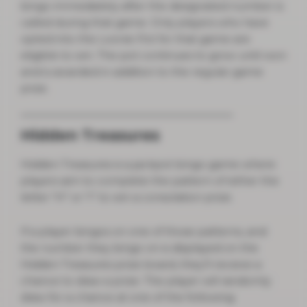
bingo immediately after the designated number is
called during that game. Only players who have
opted into the Loonie Pot for that game are
eligible to win. The pot continues to grow until won
and is awarded in addition to the regular game
prize.
Hidden Treasures
Hidden Treasures is a jackpot bingo game where
players aim to complete the pattern of either the
letter “H” or “I” to win a consolation prize.
If a player bingos on one of those patterns, and
the number they bingo on is displayed on the
Hidden Treasures prize board, they’ll receive a
chance to draw a prize. The player will randomly
draw for a chance at one of the following: