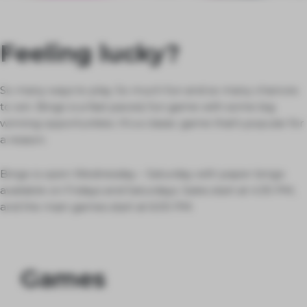
Feeling lucky?
So many ways to play. So much fun and so many chances
to win. Bingo is a fast paced, fun game with some big
winning opportunities. It’s a classic game that’s popular for
a reason.
Bingo is open Wednesday – Saturday with paper bingo
available on Fridays and Saturdays. Sales start at 4:30 PM,
and the main games start at 6:00 PM.
Games