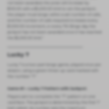
not been awarded, the prize will increase by
$100.00 with a $5,000.00 limit to win the jackpot,
the player must bingo within a set number of calls,
and the number of calls required increases every
$1,000.00 increment, or every 7th Bingo day the
jackpot has not been awarded once it has reached
the $5,000.00 limit.”
Lucky 7
Lucky 7 is a two-part bingo game, played once per
session, using a green three-up card marked with
the number “7.”
Game #1 – Lucky 7 Pattern with Jackpot:
Players aim to complete the “7” pattern on one
card face. The jackpot is determined by the first “I”
ball called—its number sets the maximum