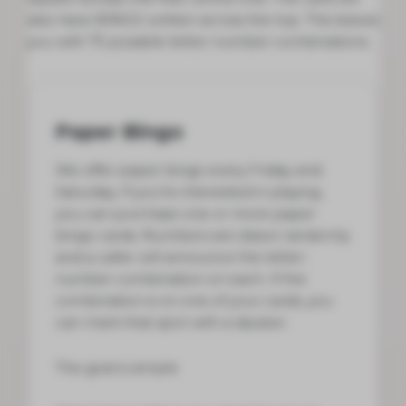
also have BINGO written across the top. This leaves
you with 75 possible letter-number combinations.
Paper Bingo
We offer paper bingo every Friday and
Saturday. If you’re interested in playing,
you can purchase one or more paper
bingo cards. Numbers are drawn randomly
and a caller will announce the letter-
number combination on each. If the
combination is on one of your cards, you
can mark that spot with a dauber.
The goal is simple.