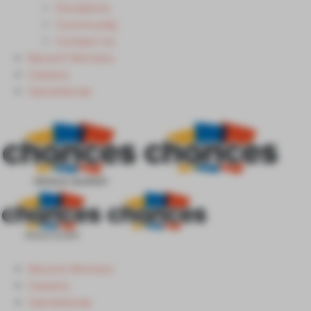
Donations
Community
Contact Us
Recent Winners
Careers
GameSense
Return to Home Page>
Return to Home Pag
Return to Home Page>
Return to Home Page>
Recent Winners
Careers
GameSense