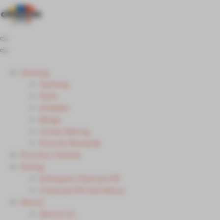
Return to Home Page>
Gaming
Gaming
Slots
eTables
Bingo
Horse Racing
Encore Rewards
Promos / Events
Dining
Dining at Chances PR
Chances PR Grill Menu
About
About Us