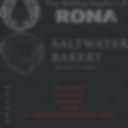
Privacy Policy
Terms of Use
Accessibility
Site Map
© Copyright 2026 Chances Prince Rupert