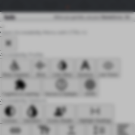
Scroll
To
Links
Top
to
Open Accessibility Menu with CTRL+U
the
BCLC
GameSense
Accessibility Profile
website.
Motor Impaired
Blind
Color Blind
Dyslexia
Low Vision
Cognitive & Learning
Seizure & Epileptic
ADHD
Accessibility Options
Contrast
Saturation
Screen Reader
Highlight Headings