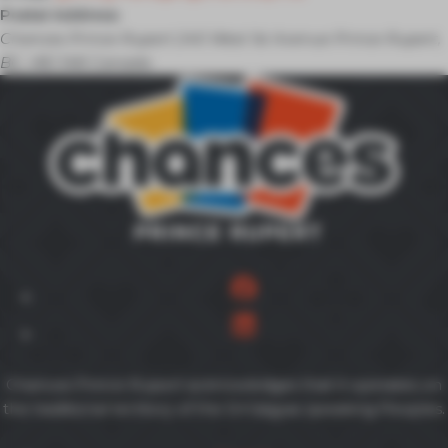
Postal Address:
Chances Prince Rupert
240 West 1st Avenue
Prince Rupert,
BC, V8J 1A8
Canada
Return to Home Page>
Facebook
LinkedIn
Chances Prince Rupert acknowledges that it operates on
the traditional territory of the Sm'algyax speaking Peoples.