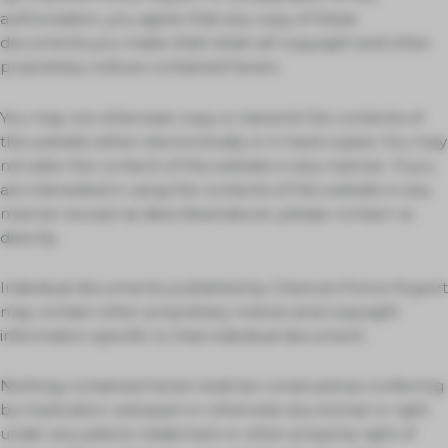
authorization, you agree that any copy of these
documents you make shall retain all copyright and other
proprietary notices contained herein.
You may not otherwise copy or transmit the contents of
this website either electronically or in hard copies. You may
not alter the content of this website in any manner. If you
are interested in using the contents of this website in any
manner except as described above, please contact us
directly.
Individual documents published by Chances Prince Rupert
may contain other proprietary notices and copyright
information specific to that individual document.
Nothing contained herein shall be construed as conferring
by implication, estoppel or otherwise any license or right
under any patent, trademark or other property right of