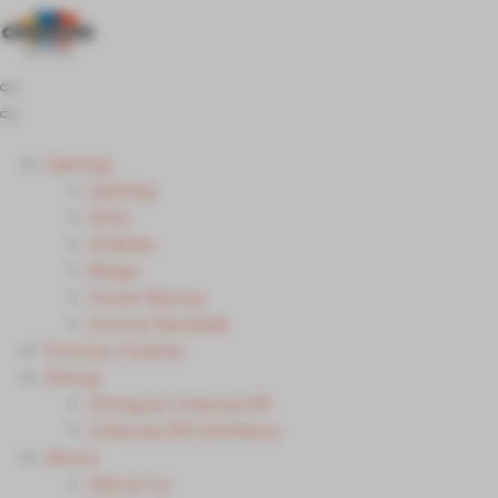
Return to Home Page>
Gaming
Gaming
Slots
eTables
Bingo
Horse Racing
Encore Rewards
Promos / Events
Dining
Dining at Chances PR
Chances PR Grill Menu
About
About Us