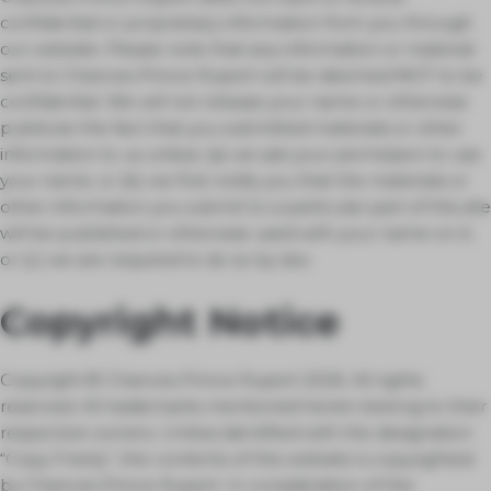
confidential or proprietary information from you through
our website. Please note that any information or material
sent to Chances Prince Rupert will be deemed NOT to be
confidential. We will not release your name or otherwise
publicize the fact that you submitted materials or other
information to us unless: (a) we ask your permission to use
your name; or (b) we first notify you that the materials or
other information you submit to a particular part of this site
will be published or otherwise used with your name on it;
or (c) we are required to do so by law.
Copyright Notice
Copyright © Chances Prince Rupert 2026. All rights
reserved. All trademarks mentioned herein belong to their
respective owners. Unless identified with the designation
“Copy Freely”, the contents of this website is copyrighted
by Chances Prince Rupert. In consideration of this