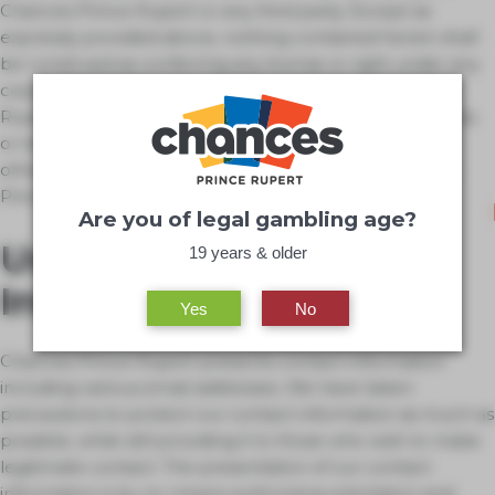
Chances Prince Rupert or any third party. Except as
expressly provided above, nothing contained herein shall
be construed as conferring any license or right under any
copyright or other property right of Chances Prince
Rupert or any third party. Note that any product, process
or technology in this document may be the subject of
other intellectual property rights reserved by Chances
Prince Rupert and may not be licensed hereunder.
Are you of legal gambling age?
Use of Contact
19 years & older
Information
Yes
No
Chances Prince Rupert presents contact information
including various email addresses. We have taken
precautions to protect our contact information as much as
possible, while still providing it to those who wish to make
legitimate contact. The presentation of our contact
information is by no means authorizing solicitation and