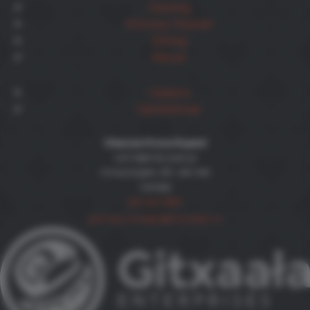
Gaming
Promos / Events
Dining
About
Careers
GameSense
Chances Prince Rupert
240 West 1st Avenue
Prince Rupert, BC, V8J 1A8
Canada
250-627-5687
gaming.manager@chancespr.ca