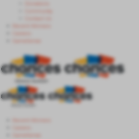
Donations
Community
Contact Us
Recent Winners
Careers
GameSense
Return to Home Page>
Return to Home Pag
Return to Home Page>
Return to Home Page>
Recent Winners
Careers
GameSense