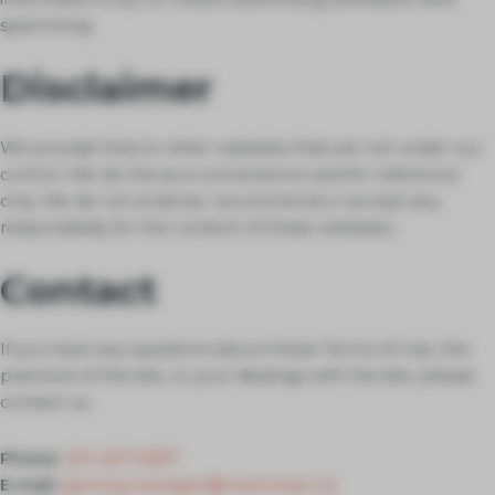
spamming.
Disclaimer
We provide links to other websites that are not under our
control. We do this as a convenience and for reference
only. We do not endorse, recommend or accept any
responsibility for the content of these websites.
Contact
If you have any questions about these Terms of Use, the
practices of this site, or your dealings with this site, please
contact us.
Phone:
250-627-5687
E-mail:
gaming.manager@chancespr.ca