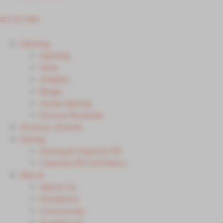
250-627-5687
Gaming
Gaming
Slots
eTables
Bingo
Horse Racing
Encore Rewards
Promos / Events
Dining
Dining at Chances PR
Chances PR Grill Menu
About
About Us
Donations
Community
Contact Us