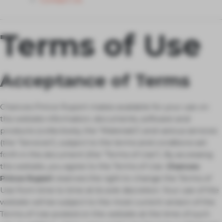
Terms of Use
Acceptance of Terms
Chances Prince Rupert makes available for your use on
this website information, documents, software and
products (collectively, the “Materials”) and various services
(the “Services”), subject to the terms and conditions set
forth in this document (the “Terms of Use”). By accessing
this website, you agree to the Terms of Use.
Chances
Prince Rupert
reserves the right to change the Terms of
Use from time to time at its sole discretion. Your use of the
website will be subject to the most current version of the
Terms of Use posted on the website at the time of such