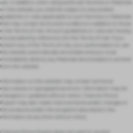
use. In addition, when using particular Services or Materials
on this website, you shall be subject to any posted
guidelines or rules applicable to such Services or Materials
that may contain terms and conditions in addition to those
in the Terms of Use. All such guidelines or rules are hereby
incorporated by reference into the Terms of Use. If you
breach any of the Terms of Use, your authorization to use
this website automatically terminates and you must
immediately destroy any Materials downloaded or printed
from the website.
Information on this website may contain technical
inaccuracies or typographical errors. Information may be
changed or updated without notice. Chances Prince
Rupert may also make improvements and/or changes in
the products and/or the programs described in this
information at any time without notice.
Chances Prince Rupert does not want to receive